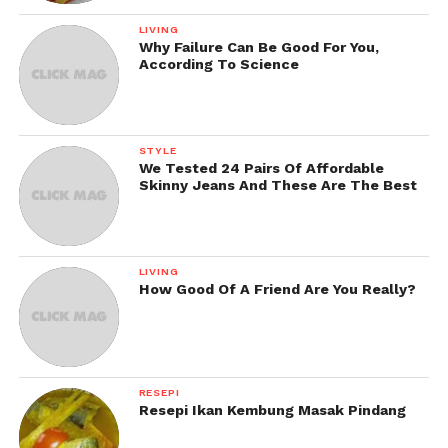
LIVING
Why Failure Can Be Good For You,
According To Science
STYLE
We Tested 24 Pairs Of Affordable
Skinny Jeans And These Are The Best
LIVING
How Good Of A Friend Are You Really?
RESEPI
Resepi Ikan Kembung Masak Pindang