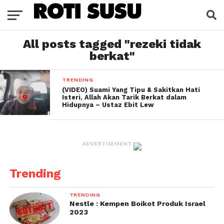
All posts tagged "rezeki tidak
berkat"
TRENDING
(VIDEO) Suami Yang Tipu & Sakitkan Hati
Isteri, Allah Akan Tarik Berkat dalam
Hidupnya – Ustaz Ebit Lew
ADVERTISEMENT
Trending
TRENDING
Nestle : Kempen Boikot Produk Israel
2023