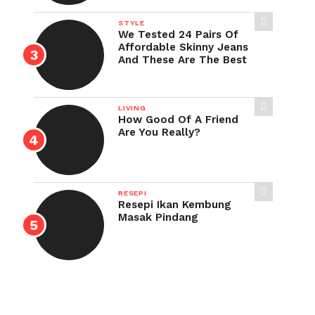
STYLE
We Tested 24 Pairs Of
Affordable Skinny Jeans
And These Are The Best
LIVING
How Good Of A Friend
Are You Really?
RESEPI
Resepi Ikan Kembung
Masak Pindang