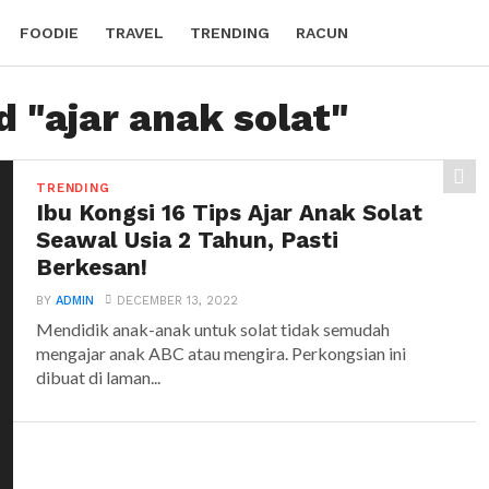
FOODIE
TRAVEL
TRENDING
RACUN
d "ajar anak solat"
TRENDING
Ibu Kongsi 16 Tips Ajar Anak Solat
Seawal Usia 2 Tahun, Pasti
Berkesan!
BY
ADMIN
DECEMBER 13, 2022
Mendidik anak-anak untuk solat tidak semudah
mengajar anak ABC atau mengira. Perkongsian ini
dibuat di laman...