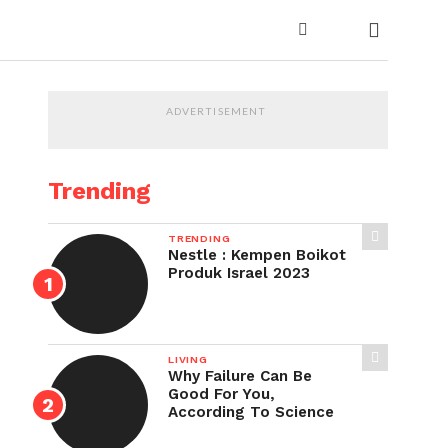
ADVERTISEMENT
Trending
TRENDING
Nestle : Kempen Boikot
Produk Israel 2023
LIVING
Why Failure Can Be
Good For You,
According To Science