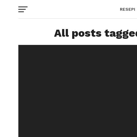
RESEPI
All posts tagge