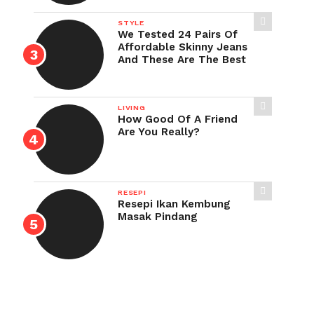
STYLE
We Tested 24 Pairs Of
Affordable Skinny Jeans
And These Are The Best
LIVING
How Good Of A Friend
Are You Really?
RESEPI
Resepi Ikan Kembung
Masak Pindang