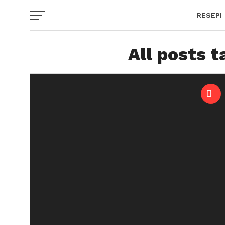
RESEPI
All posts 