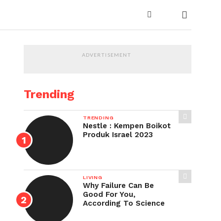
ADVERTISEMENT
Trending
TRENDING
Nestle : Kempen Boikot
Produk Israel 2023
LIVING
Why Failure Can Be
Good For You,
According To Science