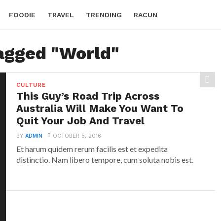
FOODIE
TRAVEL
TRENDING
RACUN
tagged "World"
CULTURE
This Guy’s Road Trip Across
Australia Will Make You Want To
Quit Your Job And Travel
BY
ADMIN
OCTOBER 5, 2016
Et harum quidem rerum facilis est et expedita
distinctio. Nam libero tempore, cum soluta nobis est.