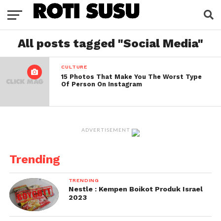
All posts tagged "Social Media"
CULTURE
15 Photos That Make You The Worst Type
Of Person On Instagram
ADVERTISEMENT
Trending
TRENDING
Nestle : Kempen Boikot Produk Israel
2023