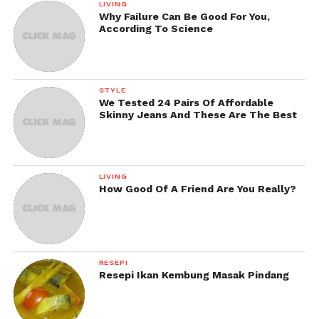
LIVING
Why Failure Can Be Good For You,
According To Science
STYLE
We Tested 24 Pairs Of Affordable
Skinny Jeans And These Are The Best
LIVING
How Good Of A Friend Are You Really?
RESEPI
Resepi Ikan Kembung Masak Pindang