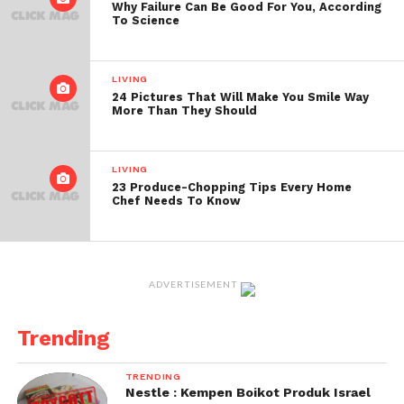
Why Failure Can Be Good For You, According
To Science
LIVING
24 Pictures That Will Make You Smile Way
More Than They Should
LIVING
23 Produce-Chopping Tips Every Home
Chef Needs To Know
ADVERTISEMENT
Trending
TRENDING
Nestle : Kempen Boikot Produk Israel