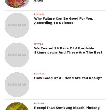
2023
LIVING
Why Failure Can Be Good For You,
According To Science
STYLE
We Tested 24 Pairs Of Affordable
Skinny Jeans And These Are The Best
LIVING
How Good Of A Friend Are You Really?
RESEPI
Resepi Ikan Kembung Masak Pindang