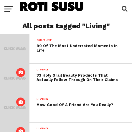
All posts tagged "Living"
CULTURE
99 Of The Most Underrated Moments In
Life
LIVING
33 Holy Grail Beauty Products That
Actually Follow Through On Their Claims
LIVING
How Good Of A Friend Are You Really?
LIVING