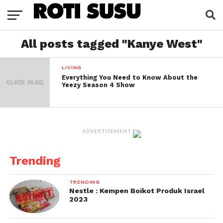
All posts tagged "Kanye West"
LIVING
Everything You Need to Know About the
Yeezy Season 4 Show
ADVERTISEMENT
Trending
TRENDING
Nestle : Kempen Boikot Produk Israel
2023