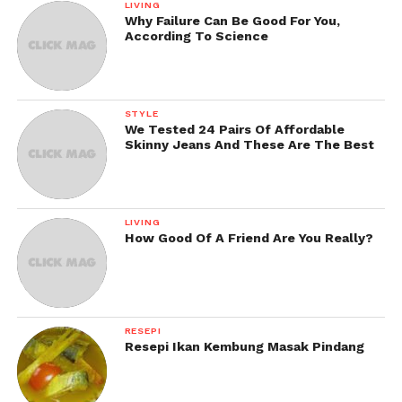
LIVING
Why Failure Can Be Good For You,
According To Science
STYLE
We Tested 24 Pairs Of Affordable
Skinny Jeans And These Are The Best
LIVING
How Good Of A Friend Are You Really?
RESEPI
Resepi Ikan Kembung Masak Pindang