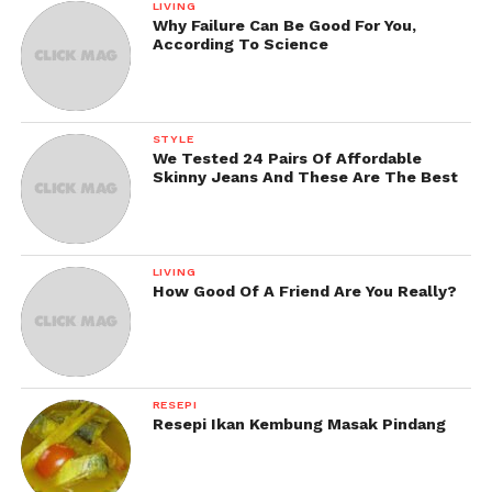
LIVING
Why Failure Can Be Good For You,
According To Science
STYLE
We Tested 24 Pairs Of Affordable
Skinny Jeans And These Are The Best
LIVING
How Good Of A Friend Are You Really?
RESEPI
Resepi Ikan Kembung Masak Pindang