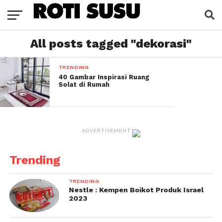
All posts tagged "dekorasi"
TRENDING
40 Gambar Inspirasi Ruang
Solat di Rumah
ADVERTISEMENT
Trending
TRENDING
Nestle : Kempen Boikot Produk Israel
2023