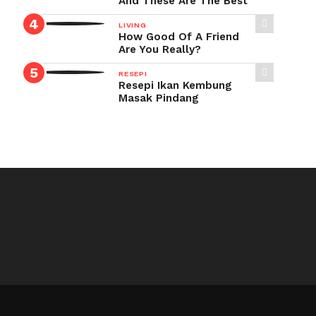
And These Are The Best
LIVING
How Good Of A Friend
Are You Really?
RESEPI
Resepi Ikan Kembung
Masak Pindang