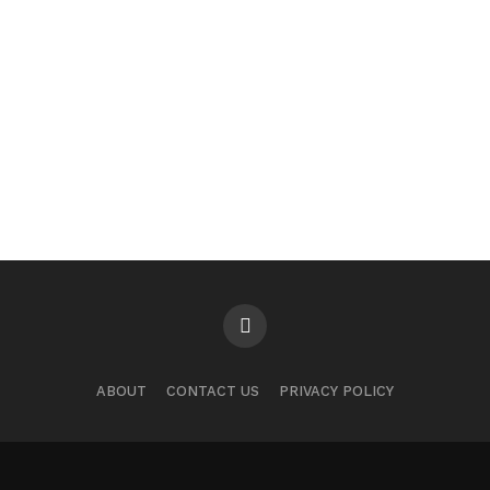
ABOUT
CONTACT US
PRIVACY POLICY