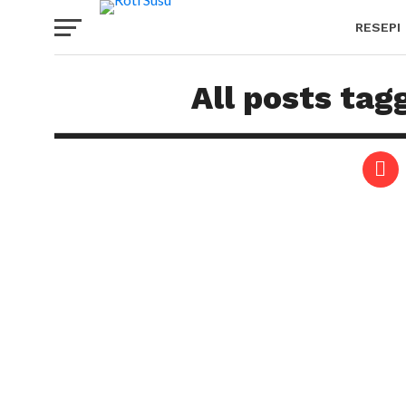
RESEPI
All posts tag