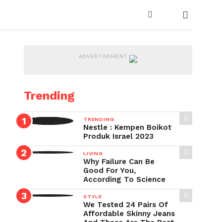
ADVERTISEMENT
Trending
TRENDING
Nestle : Kempen Boikot
Produk Israel 2023
LIVING
Why Failure Can Be
Good For You,
According To Science
STYLE
We Tested 24 Pairs Of
Affordable Skinny Jeans