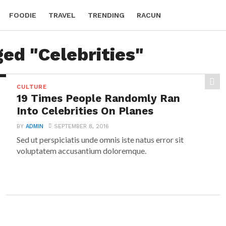
FOODIE
TRAVEL
TRENDING
RACUN
ged "Celebrities"
CULTURE
19 Times People Randomly Ran
Into Celebrities On Planes
BY
ADMIN
SEPTEMBER 8, 2016
Sed ut perspiciatis unde omnis iste natus error sit
voluptatem accusantium doloremque.