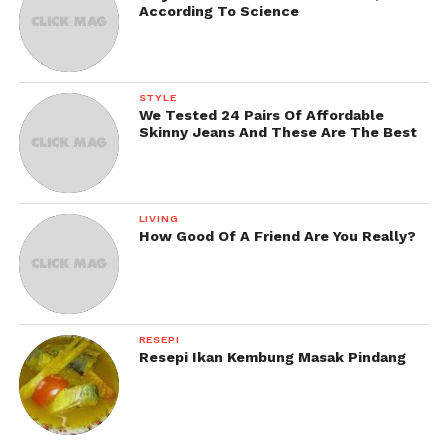
According To Science
STYLE
We Tested 24 Pairs Of Affordable
Skinny Jeans And These Are The Best
LIVING
How Good Of A Friend Are You Really?
RESEPI
Resepi Ikan Kembung Masak Pindang