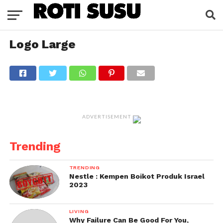
Logo Large
ADVERTISEMENT
Trending
TRENDING
Nestle : Kempen Boikot Produk Israel
2023
LIVING
Why Failure Can Be Good For You,