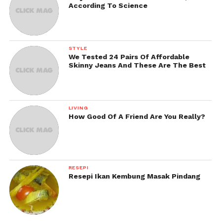
According To Science
STYLE
We Tested 24 Pairs Of Affordable
Skinny Jeans And These Are The Best
LIVING
How Good Of A Friend Are You Really?
RESEPI
Resepi Ikan Kembung Masak Pindang