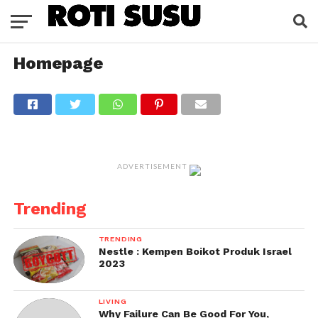
Homepage
ADVERTISEMENT
Trending
TRENDING
Nestle : Kempen Boikot Produk Israel
2023
LIVING
Why Failure Can Be Good For You,